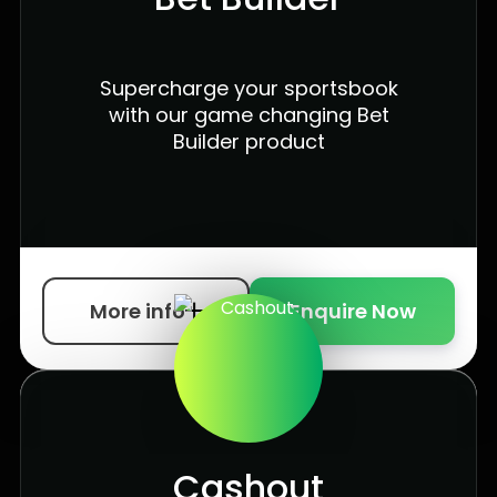
Supercharge your sportsbook
with our game changing Bet
Builder product
More info
Enquire Now
Cashout