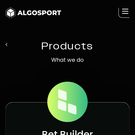
Products
What we do
Bet Builder