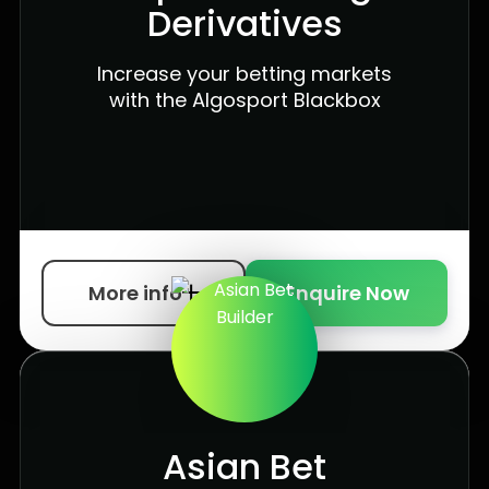
Derivatives
Increase your betting markets
with the Algosport Blackbox
More info
Enquire Now
Asian Bet