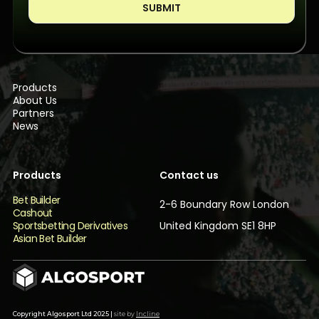
Products
About Us
Partners
News
Products
Contact us
Bet Builder
2-6 Boundary Row London
Cashout
Sportsbetting Derivatives
United Kingdom SE1 8HP
Asian Bet Builder
Copyright Algosport Ltd 2025 |
site by
Incline