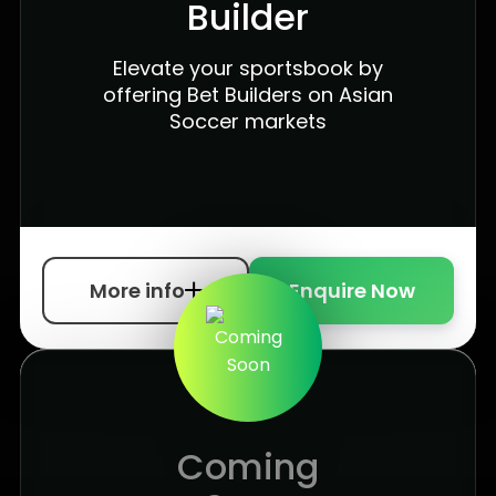
Builder
Elevate your sportsbook by
offering Bet Builders on Asian
Soccer markets
More info
Enquire Now
Coming