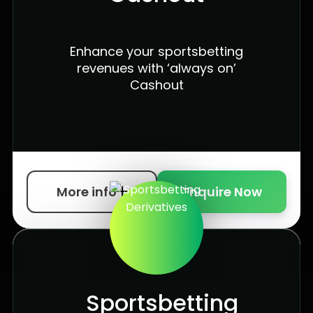
Enhance your sportsbetting
revenues with ‘always on’
Cashout
More info
Enquire Now
Sportsbetting