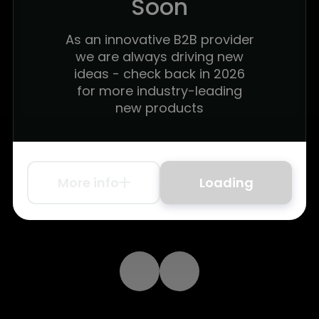
Soon
As an innovative B2B provider
we are always driving new
ideas - check back in 2026
for more industry-leading
new products
More info
Loading