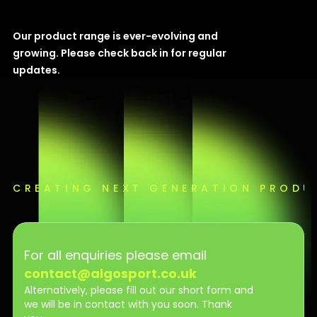
Our product range is ever-evolving and
growing. Please check back in for regular
updates.
CREATING NEXT GENERATION PRODU
For all enquiries please email
contact@algosport.co.uk
Alternatively, please fill out our short form and
we will be in contact with you soon. Thank